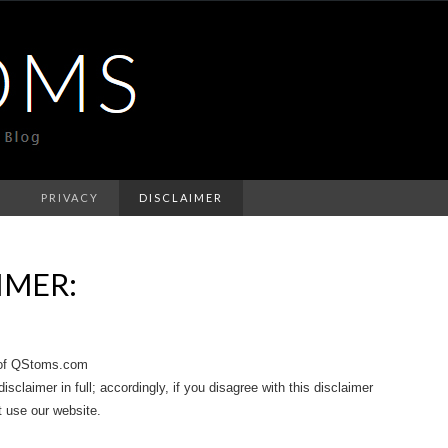
T
PRIVACY
DISCLAIMER
IMER:
e of QStoms.com
sclaimer in full; accordingly, if you disagree with this disclaimer
t use our website.