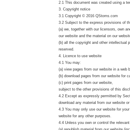
2.1 This document was created using a te
3. Copyright notice
3.1 Copyright © 2016 QStoms.com
3.2 Subject to the express provisions of th
(a) we, together with our licensors, own and
our website and the material on our websit
(b) all the copyright and other intellectual
reserved.
4. Licence to use website
4.1 You may:
(a) view pages from our website in a web 
(b) download pages from our website for c
(c) print pages from our website,
subject to the other provisions of this disc
4.2 Except as expressly permitted by Secti
download any material from our website or
4.3 You may only use our website for you
website for any other purposes.
4.4 Unless you own or control the relevant 
(a) republish material from our website (in