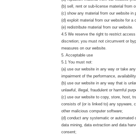
(b) sell, rent or sub-license material from 
(c) show any material from our website in p
(d) exploit material from our website for a
(e) redistribute material from our website.
4.5 We reserve the right to restrict access
discretion; you must not circumvent or by
measures on our website.
5. Acceptable use
5.1 You must not:
(a) use our website in any way or take an
impairment of the performance, availability
(b) use our website in any way that is unlaw
unlawful, illegal, fraudulent or harmful purp
(c) use our website to copy, store, host, t
consists of (or is linked to) any spyware, 
other malicious computer software;
(d) conduct any systematic or automated dat
data mining, data extraction and data harve
consent;