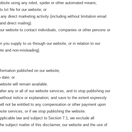
website using any robot, spider or other automated means;
ts.txt file for our website; or
any direct marketing activity (including without limitation email
nd direct mailing).
ur website to contact individuals, companies or other persons or
n you supply to us through our website, or in relation to our
ete and non-misleading].
formation published on our website;
o date; or
website will remain available.
lter any or all of our website services, and to stop publishing our
 without notice or explanation; and save to the extent expressly
 will not be entitled to any compensation or other payment upon
site services, or if we stop publishing the website.
plicable law and subject to Section 7.1, we exclude all
the subject matter of this disclaimer, our website and the use of