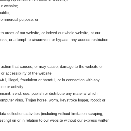
our website;
ublic;
 commercial purpose; or
 to areas of our website, or indeed our whole website, at our
pass, or attempt to circumvent or bypass, any access restriction
y action that causes, or may cause, damage to the website or
 or accessibility of the website;
ful, illegal, fraudulent or harmful, or in connection with any
ose or activity;
ransmit, send, use, publish or distribute any material which
computer virus, Trojan horse, worm, keystroke logger, rootkit or
a collection activities (including without limitation scraping,
sting) on or in relation to our website without our express written