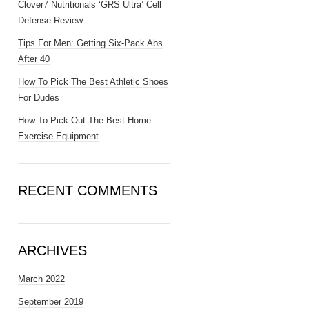
Clover7 Nutritionals ‘GRS Ultra’ Cell
Defense Review
Tips For Men: Getting Six-Pack Abs
After 40
How To Pick The Best Athletic Shoes
For Dudes
How To Pick Out The Best Home
Exercise Equipment
RECENT COMMENTS
ARCHIVES
March 2022
September 2019