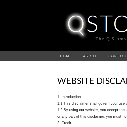
HOME
ABOUT
CONTAC
WEBSITE DISCLA
1. Introduction
1.1 This disclaimer shall govern your us
1.2 By using our website, you accept this di
or any part of this disclaimer, you must no
2. Credit