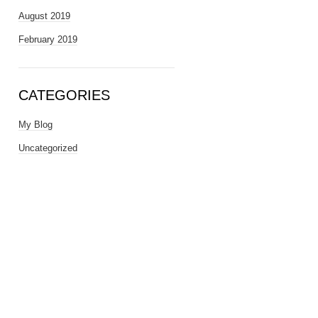
August 2019
February 2019
CATEGORIES
My Blog
Uncategorized