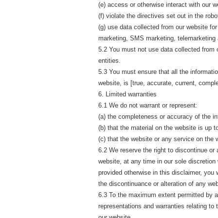
(e) access or otherwise interact with our 
(f) violate the directives set out in the robo
(g) use data collected from our website for 
marketing, SMS marketing, telemarketing a
5.2 You must not use data collected from o
entities.
5.3 You must ensure that all the informatio
website, is [true, accurate, current, compl
6. Limited warranties
6.1 We do not warrant or represent:
(a) the completeness or accuracy of the in
(b) that the material on the website is up t
(c) that the website or any service on the 
6.2 We reserve the right to discontinue or a
website, at any time in our sole discretion
provided otherwise in this disclaimer, you
the discontinuance or alteration of any web
6.3 To the maximum extent permitted by ap
representations and warranties relating to 
our website.