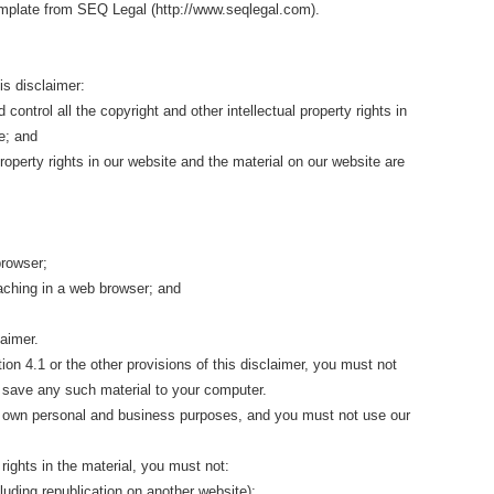
mplate from SEQ Legal (http://www.seqlegal.com).
is disclaimer:
 control all the copyright and other intellectual property rights in
e; and
 property rights in our website and the material on our website are
browser;
aching in a web browser; and
laimer.
on 4.1 or the other provisions of this disclaimer, you must not
 save any such material to your computer.
r own personal and business purposes, and you must not use our
rights in the material, you must not:
cluding republication on another website);