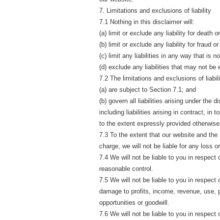
7. Limitations and exclusions of liability
7.1 Nothing in this disclaimer will:
(a) limit or exclude any liability for death 
(b) limit or exclude any liability for fraud 
(c) limit any liabilities in any way that is 
(d) exclude any liabilities that may not be
7.2 The limitations and exclusions of liabil
(a) are subject to Section 7.1; and
(b) govern all liabilities arising under the 
including liabilities arising in contract, in
to the extent expressly provided otherwise 
7.3 To the extent that our website and the
charge, we will not be liable for any loss 
7.4 We will not be liable to you in respect
reasonable control.
7.5 We will not be liable to you in respect 
damage to profits, income, revenue, use, 
opportunities or goodwill.
7.6 We will not be liable to you in respect