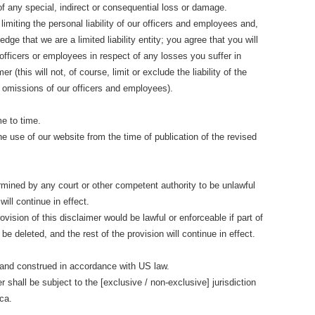
 of any special, indirect or consequential loss or damage.
limiting the personal liability of our officers and employees and,
dge that we are a limited liability entity; you agree that you will
officers or employees in respect of any losses you suffer in
r (this will not, of course, limit or exclude the liability of the
and omissions of our officers and employees).
e to time.
he use of our website from the time of publication of the revised
termined by any court or other competent authority to be unlawful
ill continue in effect.
vision of this disclaimer would be lawful or enforceable if part of
 be deleted, and the rest of the provision will continue in effect.
 and construed in accordance with US law.
r shall be subject to the [exclusive / non-exclusive] jurisdiction
ca.