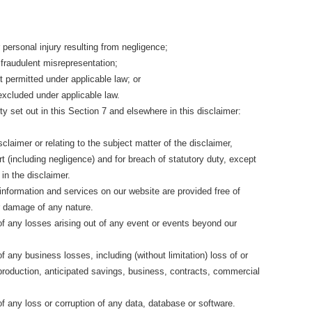
or personal injury resulting from negligence;
or fraudulent misrepresentation;
not permitted under applicable law; or
 excluded under applicable law.
ity set out in this Section 7 and elsewhere in this disclaimer:
disclaimer or relating to the subject matter of the disclaimer,
 tort (including negligence) and for breach of statutory duty, except
in the disclaimer.
 information and services on our website are provided free of
or damage of any nature.
 of any losses arising out of any event or events beyond our
of any business losses, including (without limitation) loss of or
production, anticipated savings, business, contracts, commercial
 of any loss or corruption of any data, database or software.