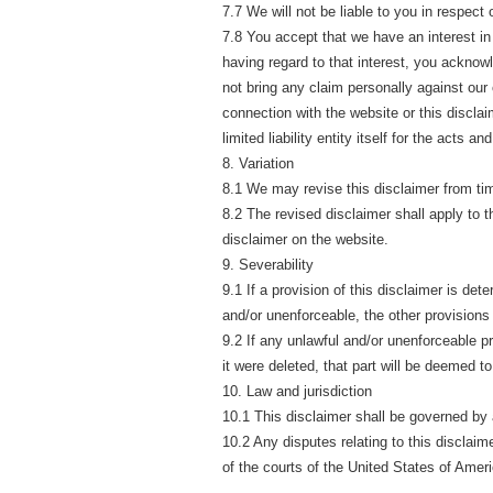
7.7 We will not be liable to you in respect
7.8 You accept that we have an interest in 
having regard to that interest, you acknowle
not bring any claim personally against our 
connection with the website or this disclaime
limited liability entity itself for the acts 
8. Variation
8.1 We may revise this disclaimer from tim
8.2 The revised disclaimer shall apply to t
disclaimer on the website.
9. Severability
9.1 If a provision of this disclaimer is de
and/or unenforceable, the other provisions w
9.2 If any unlawful and/or unenforceable pro
it were deleted, that part will be deemed to
10. Law and jurisdiction
10.1 This disclaimer shall be governed by
10.2 Any disputes relating to this disclaime
of the courts of the United States of Ameri