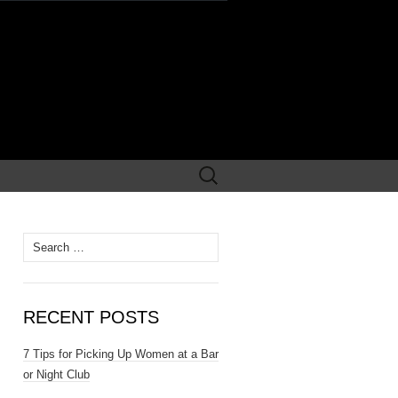
Search
for:
Search
for:
RECENT POSTS
7 Tips for Picking Up Women at a Bar
or Night Club