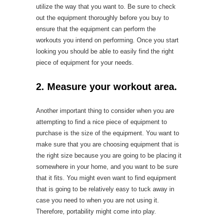
utilize the way that you want to. Be sure to check
out the equipment thoroughly before you buy to
ensure that the equipment can perform the
workouts you intend on performing. Once you start
looking you should be able to easily find the right
piece of equipment for your needs.
2. Measure your workout area.
Another important thing to consider when you are
attempting to find a nice piece of equipment to
purchase is the size of the equipment. You want to
make sure that you are choosing equipment that is
the right size because you are going to be placing it
somewhere in your home, and you want to be sure
that it fits. You might even want to find equipment
that is going to be relatively easy to tuck away in
case you need to when you are not using it.
Therefore, portability might come into play.