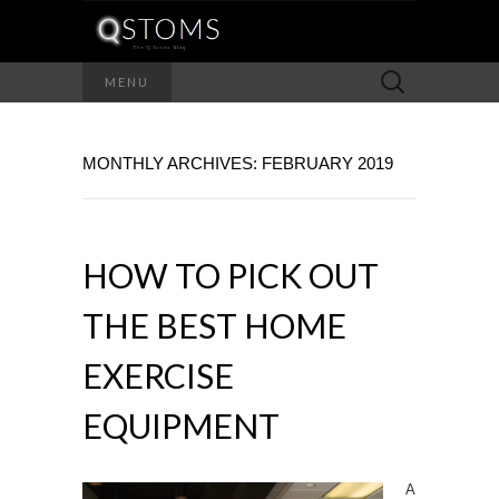
Search
MENU
for:
MONTHLY ARCHIVES: FEBRUARY 2019
HOW TO PICK OUT
THE BEST HOME
EXERCISE
EQUIPMENT
A