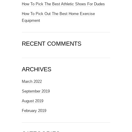
How To Pick The Best Athletic Shoes For Dudes
How To Pick Out The Best Home Exercise
Equipment
RECENT COMMENTS
ARCHIVES
March 2022
September 2019
August 2019
February 2019