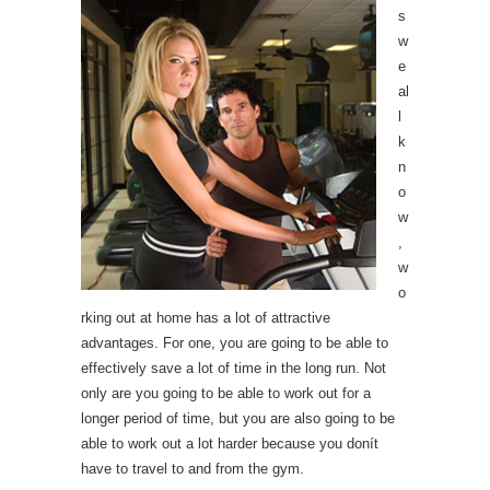
s
w
e
al
l
k
n
o
w
,
w
o
rking out at home has a lot of attractive
advantages. For one, you are going to be able to
effectively save a lot of time in the long run. Not
only are you going to be able to work out for a
longer period of time, but you are also going to be
able to work out a lot harder because you donít
have to travel to and from the gym.