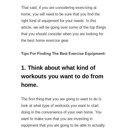
That said, if you are considering exercising at
home, you will need to be sure that you find the
right kind of equipment for your needs. In this
article, we will be going over some of the top things
that you should consider when you are looking for
the best home exercise gear.
Tips For Finding The Best Exercise Equipment:
1. Think about what kind of
workouts you want to do from
home.
The first thing that you are going to want to do is
look at what type of workouts you want to start
doing in the convenience of your own home. You
want to make sure that you are investing in
equipment that you are going to be able to actually