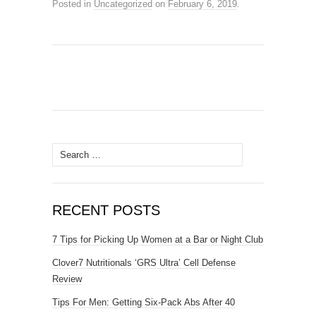
Posted in
Uncategorized
on
February 6, 2019
.
Search
for:
RECENT POSTS
7 Tips for Picking Up Women at a Bar or Night Club
Clover7 Nutritionals ‘GRS Ultra’ Cell Defense
Review
Tips For Men: Getting Six-Pack Abs After 40