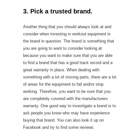
3. Pick a trusted brand.
Another thing that you should always look at and
consider when investing in workout equipment is
the brand in question. The brand is something that
you are going to want to consider looking at
because you want to make sure that you are able
to find a brand that has a good track record and a
great warranty in place. When dealing with
something with a lot of moving parts, there are a lot
of areas for the equipment to fail and/or stop
working. Therefore, you want to be sure that you
are completely covered with the manufacturers
warranty. One good way to investigate a brand is to
ask people you know who may have experience
buying that brand. You can also look it up on
Facebook and try to find some reviews.