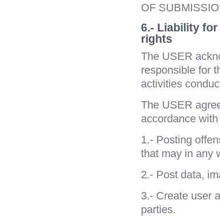
OF SUBMISSI
6.- Liability f
rights
The USER ackno
responsible for th
activities condu
The USER agrees
accordance with t
1.- Posting offen
that may in any w
2.- Post data, im
3.- Create user a
parties.