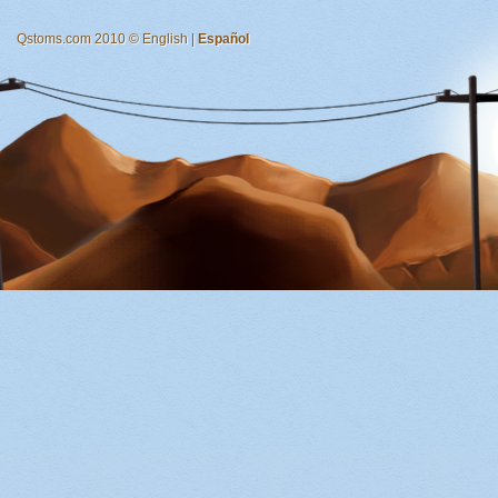
Qstoms.com 2010 © English |
Español