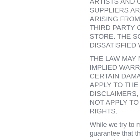
ARTISTS AND 
SUPPLIERS AR
ARISING FROM
THIRD PARTY 
STORE. THE S
DISSATISFIED 
THE LAW MAY 
IMPLIED WARR
CERTAIN DAMA
APPLY TO THE
DISCLAIMERS,
NOT APPLY TO
RIGHTS.
While we try to m
guarantee that th