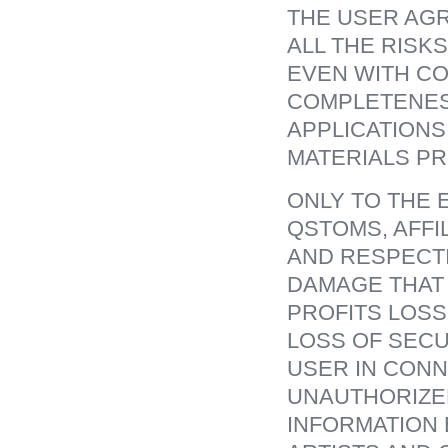
THE USER AGR
ALL THE RISK
EVEN WITH CO
COMPLETENES
APPLICATIONS
MATERIALS P
ONLY TO THE 
QSTOMS, AFFI
AND RESPECTI
DAMAGE THAT 
PROFITS LOSS
LOSS OF SECU
USER IN CONN
UNAUTHORIZED
INFORMATION 