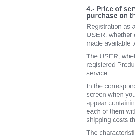
4.- Price of s
purchase on t
Registration as 
USER, whether o
made ​​available 
The USER, wheth
registered Produc
service.
In the correspon
screen when you
appear containing
each of them wit
shipping costs t
The characteristi