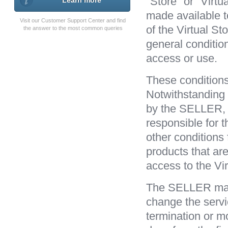
"Store" or "Virtu
Learn more
made available t
Visit our Customer Support Center and find
of the Virtual St
the answer to the most common queries
general conditio
access or use.
These conditions 
Notwithstanding 
by the SELLER, a
responsible for t
other conditions 
products that ar
access to the Vir
The SELLER may t
change the servi
termination or mod