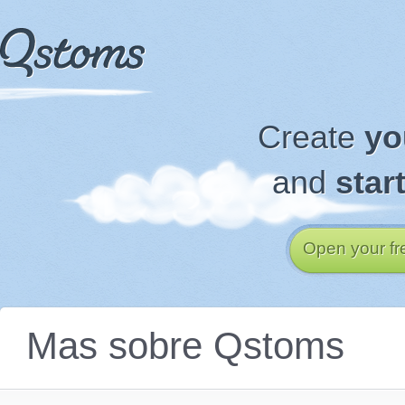
Create
yo
and
star
Open your fr
Mas sobre Qstoms