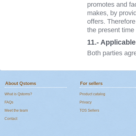
promotes and fac
makes, by provid
offers. Therefor
the present time 
11.- Applicable
Both parties agr
About Qstoms
For sellers
What is Qstoms?
Product catalog
FAQs
Privacy
Meet the team
TOS Sellers
Contact