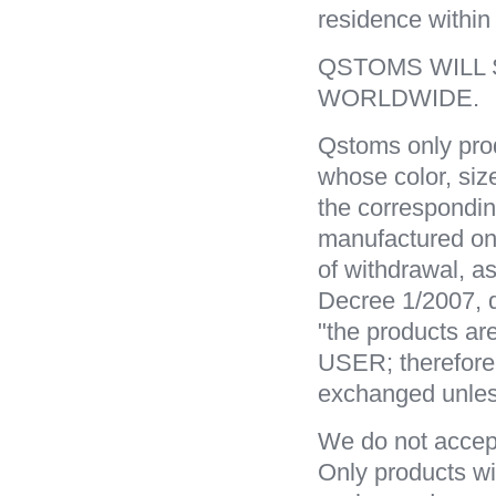
residence within
QSTOMS WILL
WORLDWIDE.
Qstoms only pro
whose color, si
the correspondi
manufactured on
of withdrawal, as
Decree 1/2007, d
"the products ar
USER; therefore
exchanged unless
We do not accept
Only products wi