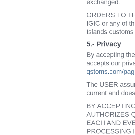
exchanged.
ORDERS TO THE
IGIC or any of t
Islands customs 
5.- Privacy
By accepting th
accepts our priv
qstoms.com/page
The USER assures 
current and does
BY ACCEPTING
AUTHORIZES Q
EACH AND EVE
PROCESSING I