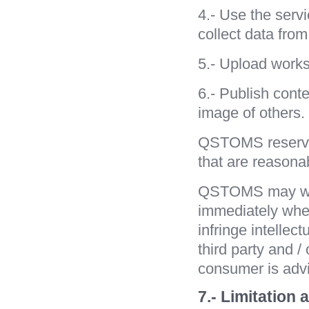
4.- Use the serv
collect data fr
5.- Upload works 
6.- Publish conte
image of others.
QSTOMS reserves
that are reasonab
QSTOMS may with
immediately whe
infringe intellect
third party and /
consumer is advi
7.- Limitation 