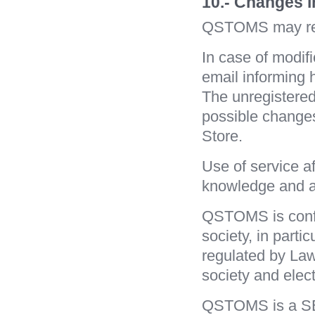
10.- Changes 
QSTOMS may revi
In case of modif
email informing 
The unregistered
possible changes
Store.
Use of service af
knowledge and a
QSTOMS is config
society, in parti
regulated by Law 
society and elec
QSTOMS is a SEL