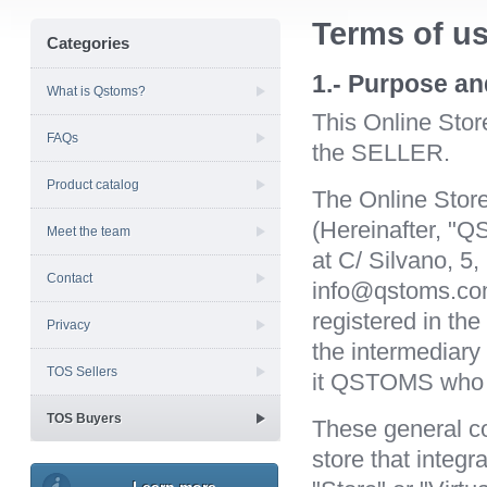
Terms of us
Categories
1.- Purpose an
What is Qstoms?
This Online Sto
FAQs
the SELLER.
Product catalog
The Online Stor
(Hereinafter, "Q
Meet the team
at C/ Silvano, 5
Contact
info@qstoms.c
registered in th
Privacy
the intermediary
TOS Sellers
it QSTOMS who se
TOS Buyers
These general co
store that integ