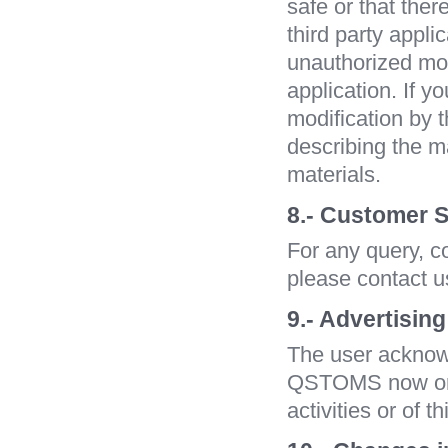
safe or that ther
third party appli
unauthorized modi
application. If y
modification by t
describing the m
materials.
8.- Customer S
For any query, c
please contact u
9.- Advertising
The user acknow
QSTOMS now or in
activities or of t