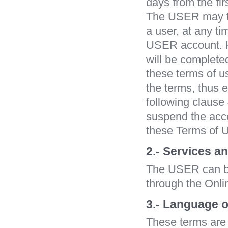
days from the fir
The USER may ter
a user, at any t
USER account. Ho
will be complete
these terms of u
the terms, thus e
following claus
suspend the accou
these Terms of U
2.- Services a
The USER can buy
through the Onli
3.- Language o
These terms are 