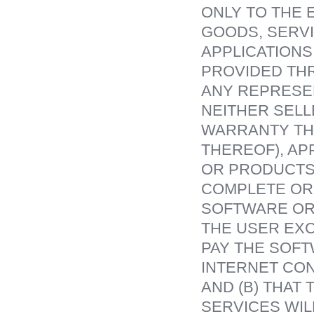
ONLY TO THE 
GOODS, SERVI
APPLICATIONS
PROVIDED TH
ANY REPRESEN
NEITHER SEL
WARRANTY THA
THEREOF), AP
OR PRODUCTS 
COMPLETE OR
SOFTWARE OR 
THE USER EXC
PAY THE SOFT
INTERNET CON
AND (B) THAT
SERVICES WIL