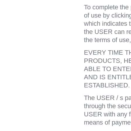
To complete the
of use by clicki
which indicates 
the USER can rea
the terms of use,
EVERY TIME T
PRODUCTS, HE
ABLE TO ENTE
AND IS ENTIT
ESTABLISHED.
The USER / s pay
through the secu
USER with any fi
means of paymen