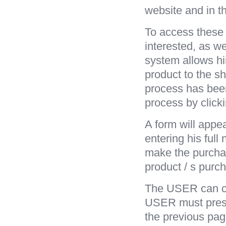
website and in t
To access these 
interested, as we
system allows hi
product to the sh
process has bee
process by click
A form will appe
entering his ful
make the purcha
product / s purch
The USER can cor
USER must press 
the previous pag