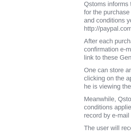
Qstoms informs t
for the purchase
and conditions y
http://paypal.com
After each purch
confirmation e-ma
link to these Ge
One can store an
clicking on the a
he is viewing th
Meanwhile, Qstom
conditions applie
record by e-mail
The user will re