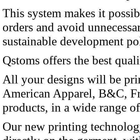
This system makes it possib
orders and avoid unnecessar
sustainable development pol
Qstoms offers the best qual
All your designs will be pr
American Apparel, B&C, Fr
products, in a wide range of
Our new printing technology