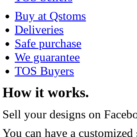
Buy at Qstoms
Deliveries
Safe purchase
We guarantee
TOS Buyers
How it works.
Sell your designs on Faceb
You can have a customized 