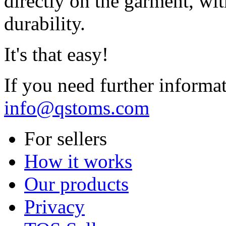
directly on the garment, wit
durability.
It's that easy!
If you need further informa
info@qstoms.com
For sellers
How it works
Our products
Privacy