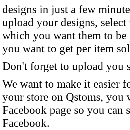
designs in just a few minutes
upload your designs, select
which you want them to be p
you want to get per item sol
Don't forget to upload you 
We want to make it easier f
your store on Qstoms, you w
Facebook page so you can se
Facebook.