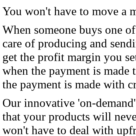
You won't have to move a m
When someone buys one of 
care of producing and sendin
get the profit margin you se
when the payment is made t
the payment is made with cr
Our innovative 'on-demand'
that your products will neve
won't have to deal with upf