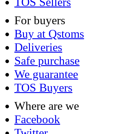
TOS Sellers
For buyers
Buy at Qstoms
Deliveries
Safe purchase
We guarantee
TOS Buyers
Where are we
Facebook
Twitter