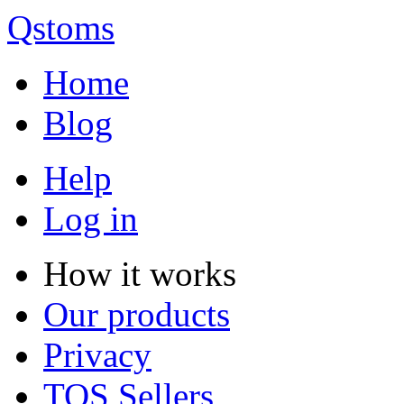
Qstoms
Home
Blog
Help
Log in
How it works
Our products
Privacy
TOS Sellers