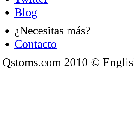
Blog
¿Necesitas más?
Contacto
Qstoms.com 2010 © Englis