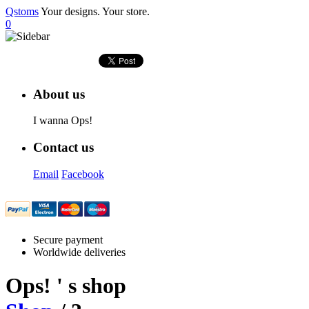
Qstoms
Your designs. Your store.
0
About us
I wanna Ops!
Contact us
Email
Facebook
Secure payment
Worldwide deliveries
Ops!
' s shop