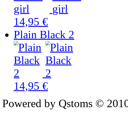
14,95 €
Plain Black 2
14,95 €
Powered by Qstoms © 2010.