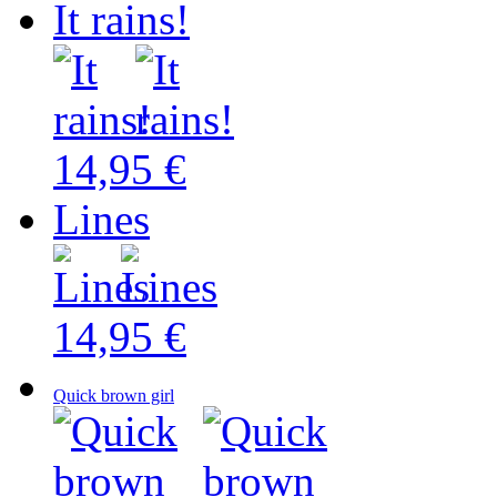
It rains!
14,95 €
Lines
14,95 €
Quick brown girl