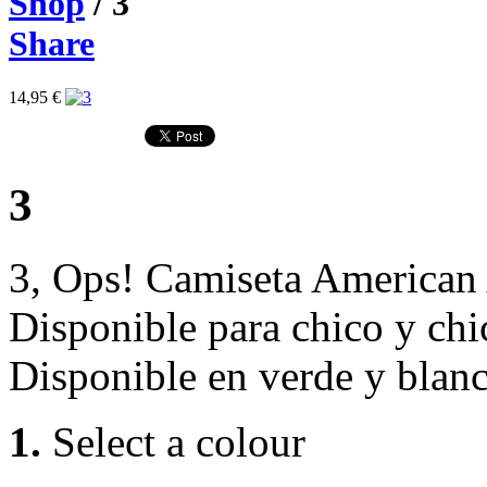
Shop
/ 3
Share
14,95 €
3
3, Ops! Camiseta American
Disponible para chico y chi
Disponible en verde y blanc
1.
Select a colour