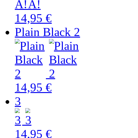
14,95 €
Plain Black 2
14,95 €
3
14,95 €