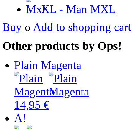
XL - Man
MXL
Buy
o
Add to shopping cart
Other products by Ops!
Plain Magenta
14,95 €
A!