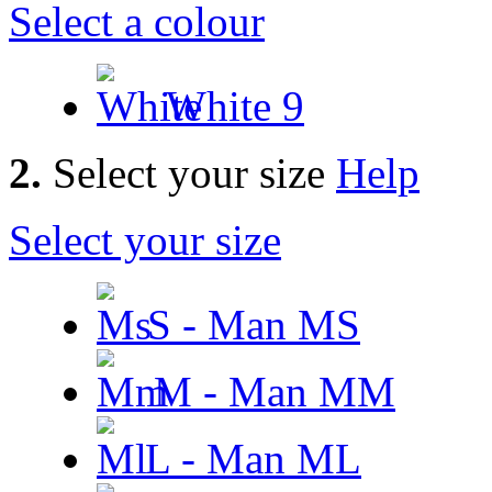
Select a colour
White
9
2.
Select your size
Help
Select your size
S - Man
MS
M - Man
MM
L - Man
ML