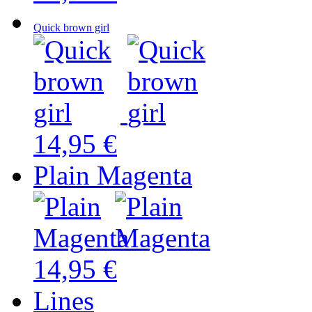
Quick brown girl
14,95 €
Plain Magenta
14,95 €
Lines