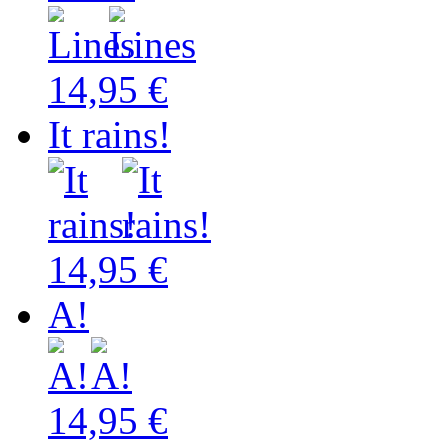
14,95 €
It rains!
14,95 €
A!
14,95 €