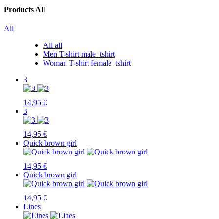
Products
All
All
All
all
Men T-shirt
male_tshirt
Woman T-shirt
female_tshirt
3
14,95 €
3
14,95 €
Quick brown girl
14,95 €
Quick brown girl
14,95 €
Lines