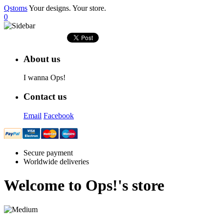
Qstoms
Your designs. Your store.
0
About us
I wanna Ops!
Contact us
Email
Facebook
Secure payment
Worldwide deliveries
Welcome to
Ops!
's store