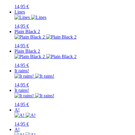
14,95 €
Lines
14,95 €
Plain Black 2
14,95 €
Plain Black 2
14,95 €
It rains!
14,95 €
It rains!
14,95 €
A!
14,95 €
A!