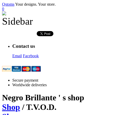
Qstoms
Your designs. Your store.
0
Contact us
Email
Facebook
Secure payment
Worldwide deliveries
Negro Brillante
' s shop
Shop
/ T.V.O.D.