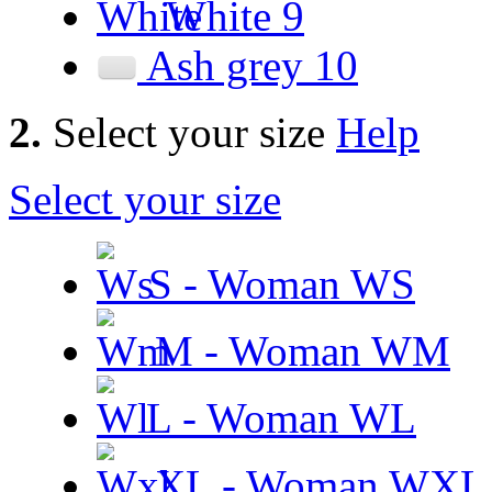
White
9
Ash grey
10
2.
Select your size
Help
Select your size
S - Woman
WS
M - Woman
WM
L - Woman
WL
XL - Woman
WXL