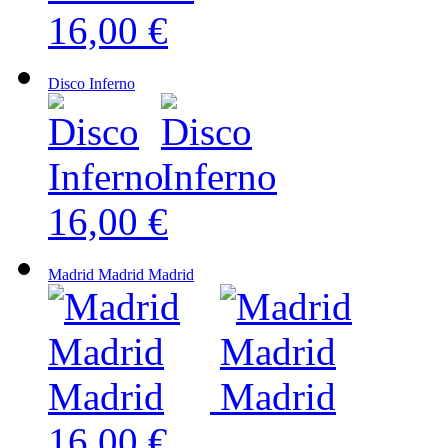
16,00 €
Disco Inferno
16,00 €
Madrid Madrid Madrid
16,00 €