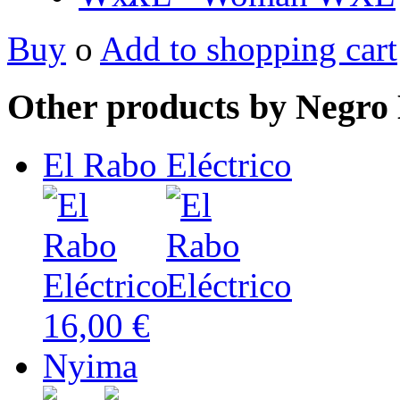
Buy
o
Add to shopping cart
Other products by Negro 
El Rabo Eléctrico
16,00 €
Nyima