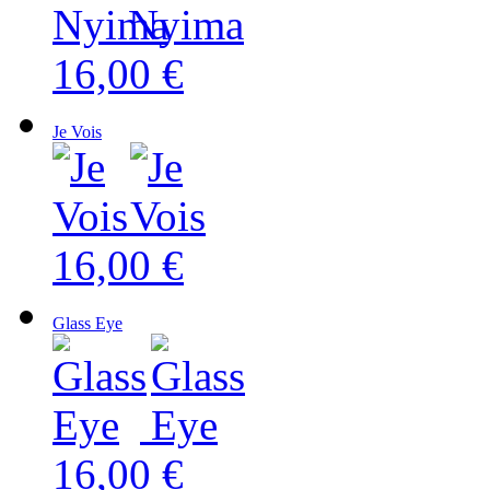
16,00 €
Je Vois
16,00 €
Glass Eye
16,00 €