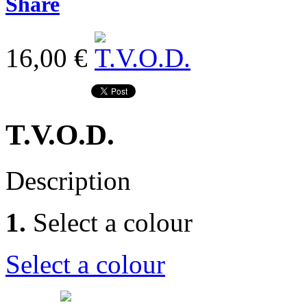
Share
16,00 €
T.V.O.D.
Description
1.
Select a colour
Select a colour