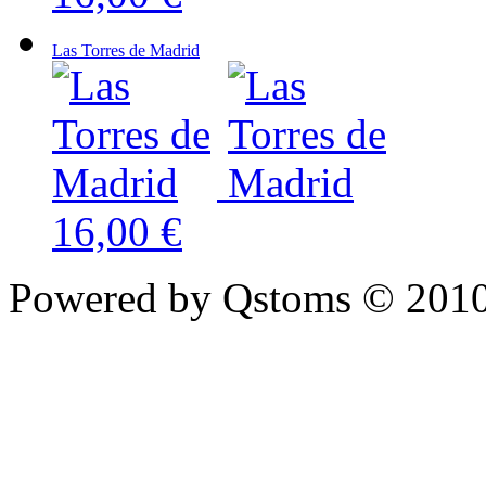
Las Torres de Madrid
16,00 €
Powered by Qstoms © 2010.