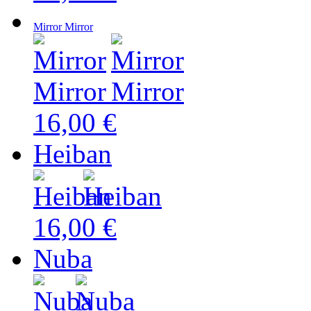
Mirror Mirror
16,00 €
Heiban
16,00 €
Nuba