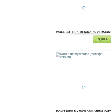
WOODCUTTER (MEN/DARK VERSION)
19,00 €
DON'T HIDE MY WORDS!! (MEN/LIGHT