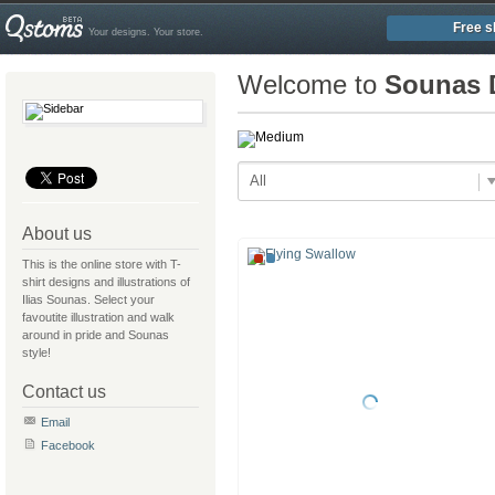
Free s
Your designs. Your store.
Welcome to
Sounas 
All
About us
This is the online store with T-
shirt designs and illustrations of
Ilias Sounas. Select your
favoutite illustration and walk
around in pride and Sounas
style!
Contact us
Email
Facebook