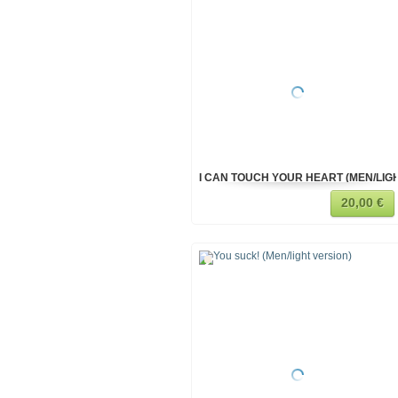
I CAN TOUCH YOUR HEART (MEN/LIG
20,00 €