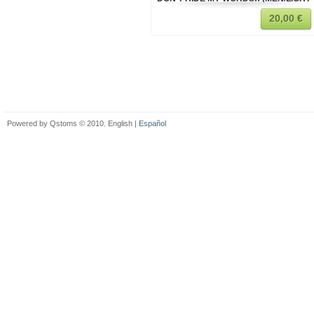
20,00 €
Powered by Qstoms © 2010. English |
Español