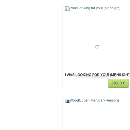
I WAS LOOKING FOR YOU! (MEN/LIGHT
20,00 €