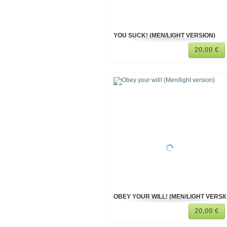
YOU SUCK! (MEN/LIGHT VERSION)
20,00 €
OBEY YOUR WILL! (MEN/LIGHT VERSI
20,00 €