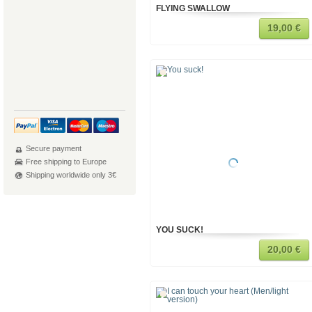
FLYING SWALLOW
19,00 €
Secure payment
Free shipping to Europe
Shipping worldwide only 3€
YOU SUCK!
20,00 €