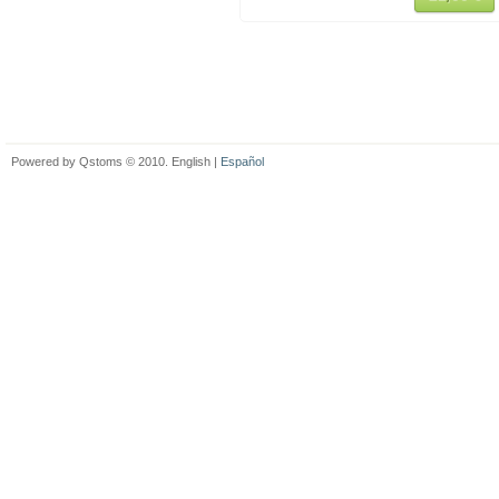
Powered by Qstoms © 2010. English |
Español