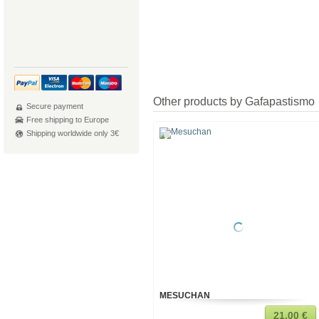
Other products by Gafapastismo
Secure payment
Free shipping to Europe
Shipping worldwide only 3€
MESUCHAN
21,00 €