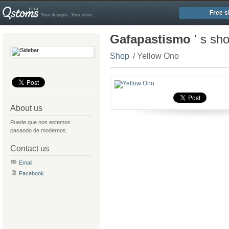
Free s
Your designs. Your store.
Gafapastismo
' s sh
Shop
/ Yellow Ono
About us
Puede que nos estemos
pasando de modernos.
Contact us
Email
Facebook