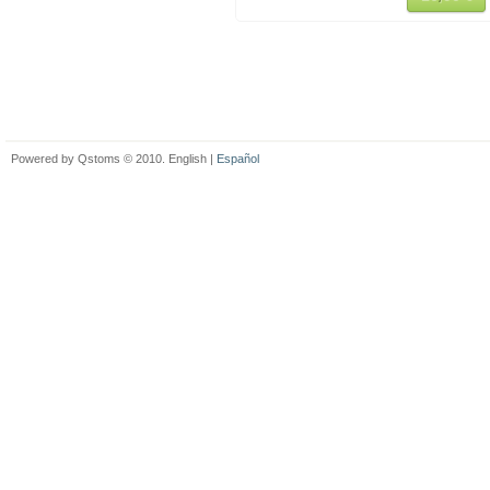
Powered by Qstoms © 2010. English |
Español