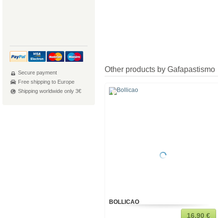
Other products by Gafapastismo
Secure payment
Free shipping to Europe
Shipping worldwide only 3€
BOLLICAO
16,90 €