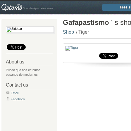
Free s
Your designs. Your store.
Gafapastismo
' s sh
Shop
/ Tiger
About us
Puede que nos estemos
pasando de modernos.
Contact us
Email
Facebook