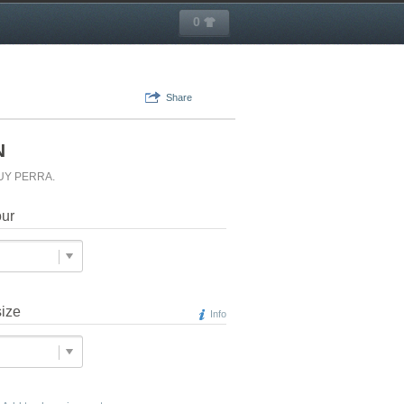
0
Share
N
MUY PERRA.
our
size
Info