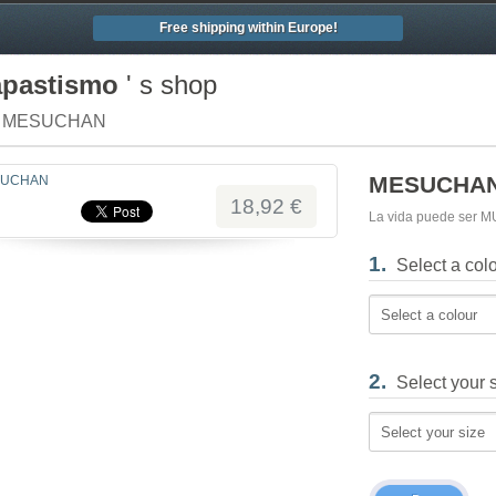
Free shipping within Europe!
apastismo
' s shop
/ MESUCHAN
MESUCHA
18,92 €
La vida puede ser 
1.
Select a col
Select a colour
2.
Select your 
Select your size