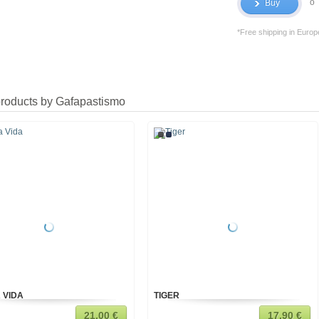
o
Buy
*Free shipping in Europ
products by Gafapastismo
 VIDA
TIGER
21,00 €
17,90 €