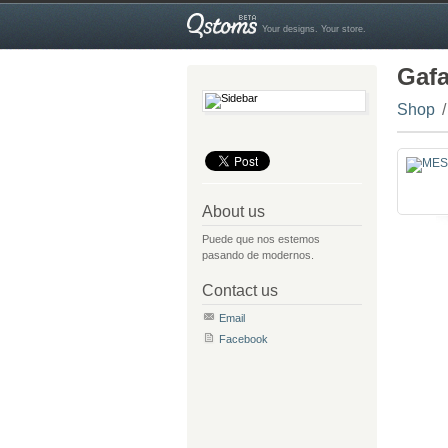
Your designs. Your store.
Gaf
Shop
About us
Puede que nos estemos
pasando de modernos.
Contact us
Email
Facebook