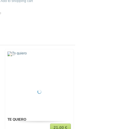
Add to shopping cart
e
TE QUIERO
TIGER
21,00 €