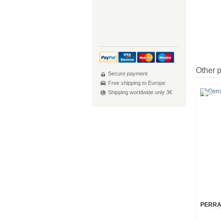
Other 
Secure payment
Free shipping to Europe
Shipping worldwide only 3€
PERRA