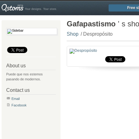
Free s
Your designs. Your store.
Gafapastismo
' s sh
Shop
/ Despropósito
About us
Puede que nos estemos
pasando de modernos.
Contact us
Email
Facebook