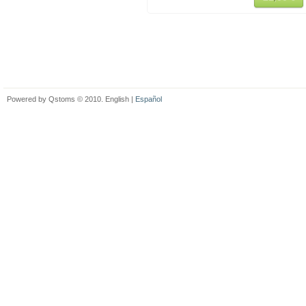
Powered by Qstoms © 2010. English |
Español