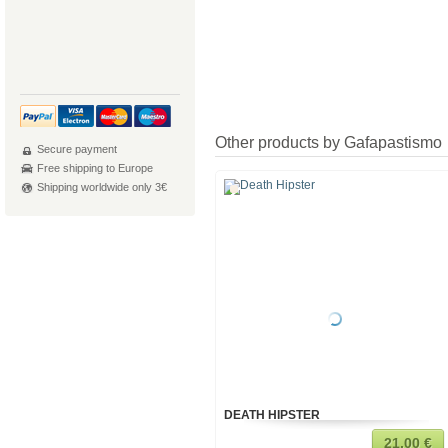
Other products by Gafapastismo
Secure payment
Free shipping to Europe
Shipping worldwide only 3€
DEATH HIPSTER
21,00 €