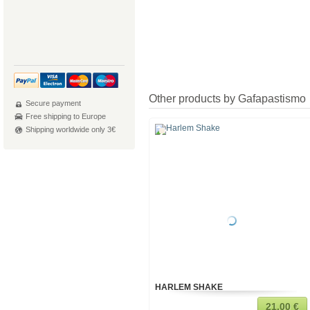
Other products by Gafapastismo
Secure payment
Free shipping to Europe
Shipping worldwide only 3€
HARLEM SHAKE
21,00 €