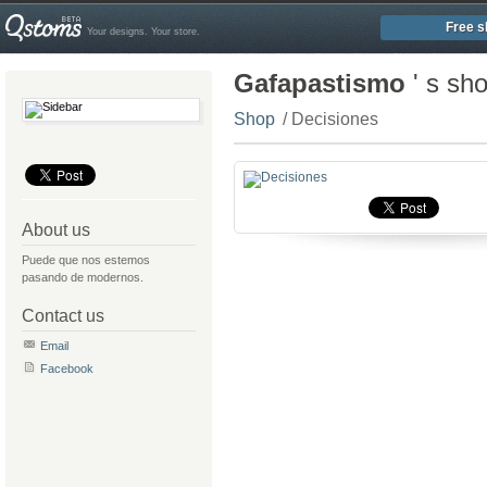
Free s
Your designs. Your store.
Gafapastismo
' s sh
Shop
/ Decisiones
About us
Puede que nos estemos
pasando de modernos.
Contact us
Email
Facebook