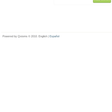
Powered by Qstoms © 2010. English |
Español