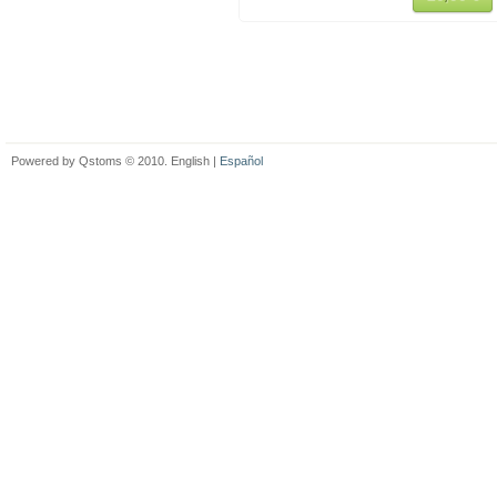
Powered by Qstoms © 2010. English |
Español