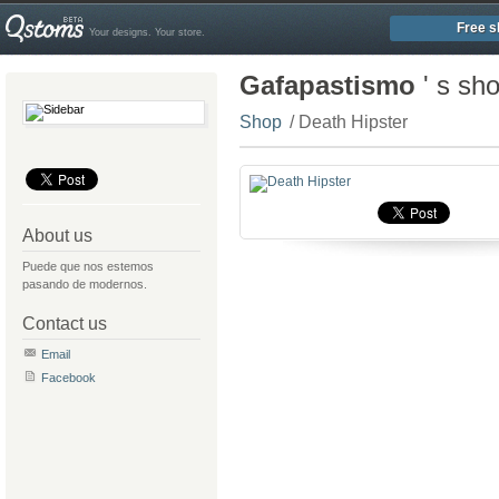
Free s
Your designs. Your store.
Gafapastismo
' s sh
Shop
/ Death Hipster
About us
Puede que nos estemos
pasando de modernos.
Contact us
Email
Facebook