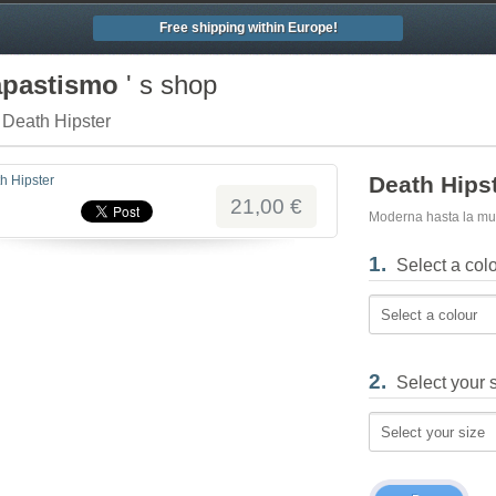
Free shipping within Europe!
apastismo
' s shop
/ Death Hipster
Death Hips
21,00 €
Moderna hasta la mu
1.
Select a col
Select a colour
2.
Select your 
Select your size