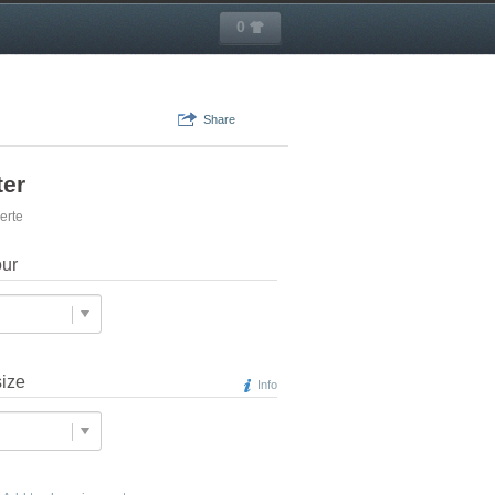
0
Share
ter
erte
our
size
Info