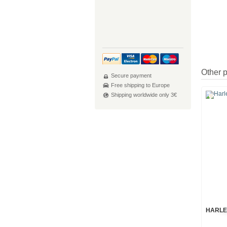
Other 
Secure payment
Free shipping to Europe
Shipping worldwide only 3€
HARLE