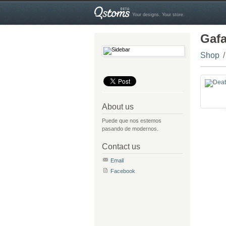
Your designs. Your store.
Gaf
Shop
About us
Puede que nos estemos
pasando de modernos.
Contact us
Email
Facebook