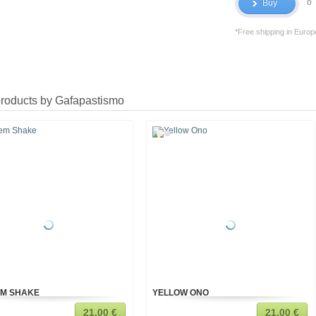
o
Buy
*Free shipping in Europ
products by Gafapastismo
M SHAKE
YELLOW ONO
21,00 €
21,00 €