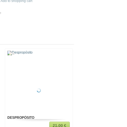
Add to shopping cart
e
DESPROPÓSITO
MI MÚSICA
21,00 €