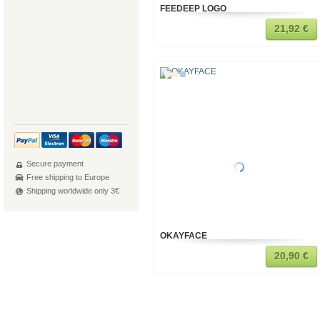
FEEDEEP LOGO
21,92 €
Secure payment
Free shipping to Europe
Shipping worldwide only 3€
OKAYFACE
20,90 €