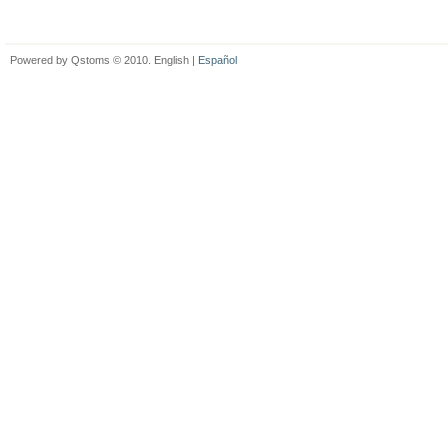
Powered by Qstoms © 2010. English |
Español