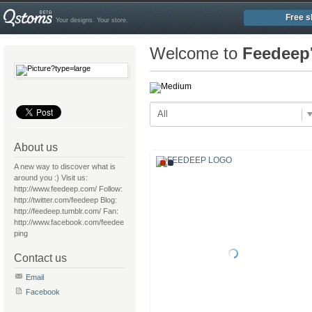
Free s
Your designs. Your store.
Welcome to
Feedeep
All
About us
A new way to discover what is
around you :) Visit us:
http://www.feedeep.com/ Follow:
http://twitter.com/feedeep Blog:
http://feedeep.tumblr.com/ Fan:
http://www.facebook.com/feedee
ping
Contact us
Email
Facebook