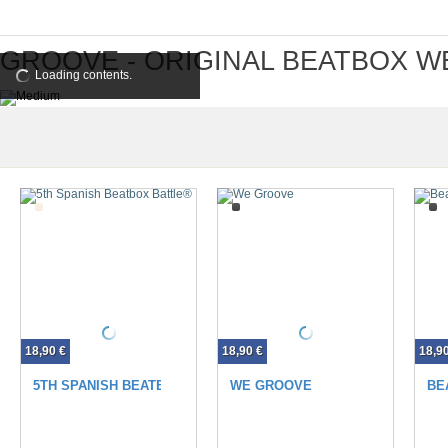
GROOVE - ORIGINAL BEATBOX W
Loading contents.
18,90 €
18,90 €
18,9
5TH SPANISH BEATBOX BATTLE®
WE GROOVE
BE