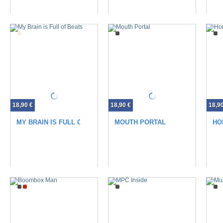
18,90 €
18,90 €
18,9
MY BRAIN IS FULL OF BEATS
MOUTH PORTAL
HO