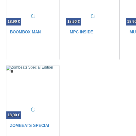
18,90 €
18,90 €
18,9
BOOMBOX MAN
MPC INSIDE
MU
18,90 €
ZOMBEATS SPECIAL EDITION