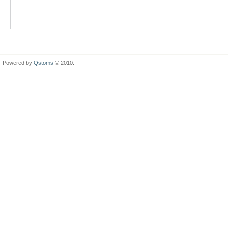
Powered by
Qstoms
© 2010.