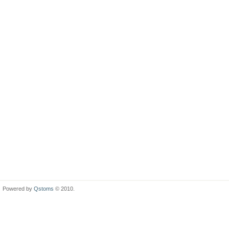
Powered by
Qstoms
© 2010.