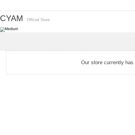
CYAM
Official Store
Our store currently has