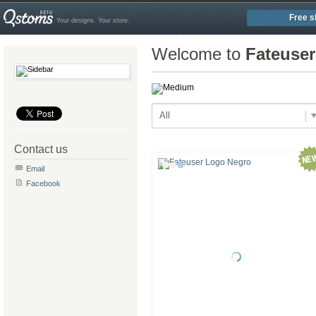
Free s
Your designs. Your store.
Welcome to
Fateuse
All
Contact us
Email
Facebook