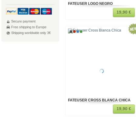
FATEUSER LOGO NEGRO
19,90 €
Secure payment
Free shipping to Europe
Shipping worldwide only 3€
FATEUSER CROSS BLANCA CHICA
19,90 €