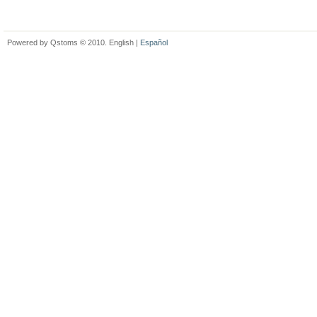
Powered by Qstoms © 2010. English |
Español