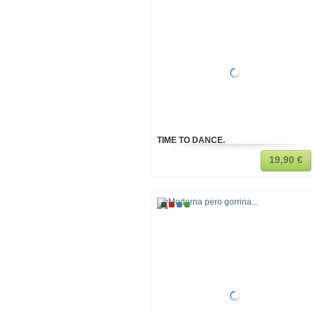
TIME TO DANCE.
19,90 €