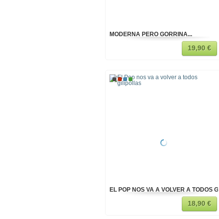
MODERNA PERO GORRINA...
19,90 €
EL POP NOS VA A VOLVER A TODOS G
18,90 €