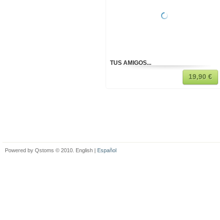
TUS AMIGOS...
19,90 €
Powered by Qstoms © 2010. English |
Español