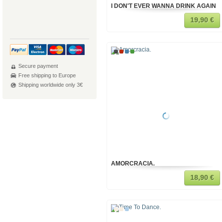
I DON'T EVER WANNA DRINK AGAIN
19,90 €
Secure payment
Free shipping to Europe
Shipping worldwide only 3€
AMORCRACIA.
18,90 €