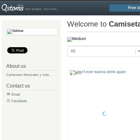
Free s
Your designs. Your store.
Welcome to
Camiset
All
About us
Camisetas Musicales y más...
Contact us
Email
Facebook