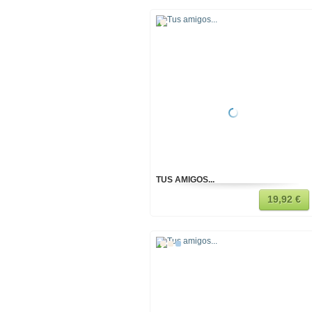
TUS AMIGOS...
19,92 €