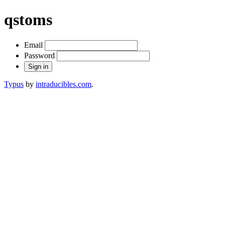
qstoms
Email
Password
Typus
by
intraducibles.com
.